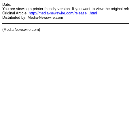
Date:
You are viewing a printer friendly version. If you want to view the original re
Original Article:
http://media-newswire.com/release_.html
Distributed by: Media-Newswire.com
(Media-Newswire.com) -