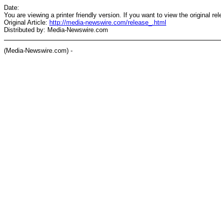
Date:
You are viewing a printer friendly version. If you want to view the original re
Original Article:
http://media-newswire.com/release_.html
Distributed by: Media-Newswire.com
(Media-Newswire.com) -