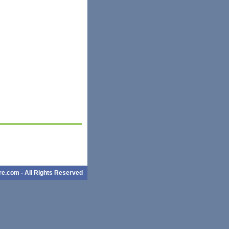
e.com - All Rights Reserved