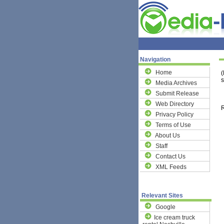
Navigation
Home
(
s
Media Archives
Submit Release
Web Directory
R
Privacy Policy
Terms of Use
About Us
Staff
Contact Us
XML Feeds
Relevant Sites
Google
Ice cream truck