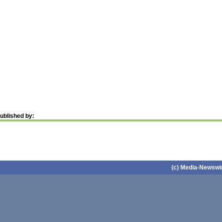
ublished by:
(c) Media-Newswir