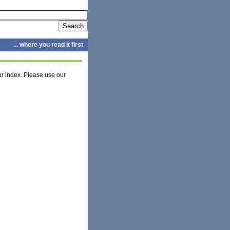
... where you read it first
r index. Please use our