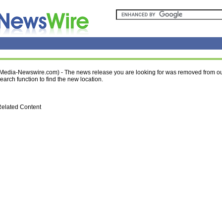
Media-Newswire.com) - The news release you are looking for was removed from ou
earch function to find the new location.
elated Content