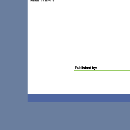
rental Nashville
Published by: