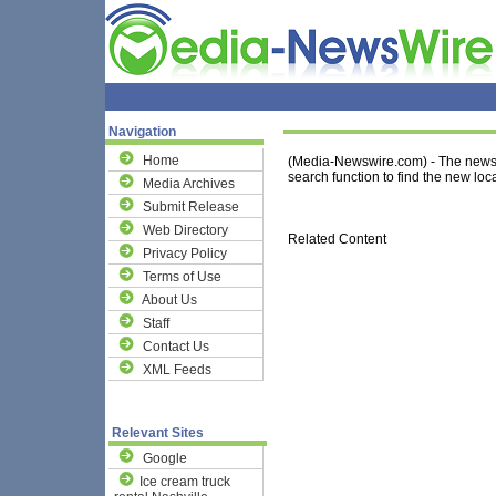
Navigation
Home
(Media-Newswire.com) - The news 
search function to find the new loca
Media Archives
Submit Release
Web Directory
Related Content
Privacy Policy
Terms of Use
About Us
Staff
Contact Us
XML Feeds
Relevant Sites
Google
Ice cream truck