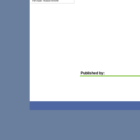
rental Nashville
Published by: