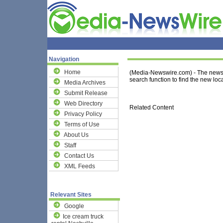
Navigation
Home
(Media-Newswire.com) - The news 
search function to find the new loca
Media Archives
Submit Release
Web Directory
Related Content
Privacy Policy
Terms of Use
About Us
Staff
Contact Us
XML Feeds
Relevant Sites
Google
Ice cream truck