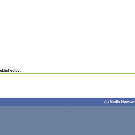
ublished by:
(c) Media-Newswir