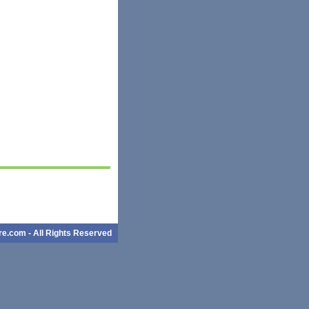
e.com - All Rights Reserved