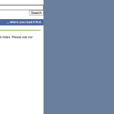
... where you read it first
r index. Please use our