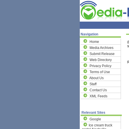
Navigation
Home
(
s
Media Archives
Submit Release
Web Directory
R
Privacy Policy
Terms of Use
About Us
Staff
Contact Us
XML Feeds
Relevant Sites
Google
Ice cream truck