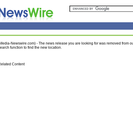
Media-Newswire.com) - The news release you are looking for was removed from ou
earch function to find the new location.
elated Content